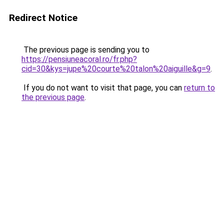
Redirect Notice
The previous page is sending you to
https://pensiuneacoral.ro/fr.php?
cid=30&kys=jupe%20courte%20talon%20aiguille&g=9
.
If you do not want to visit that page, you can
return to
the previous page
.