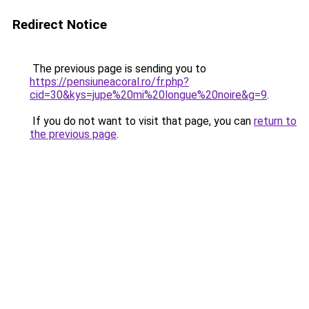
Redirect Notice
The previous page is sending you to
https://pensiuneacoral.ro/fr.php?
cid=30&kys=jupe%20mi%20longue%20noire&g=9
.
If you do not want to visit that page, you can
return to
the previous page
.