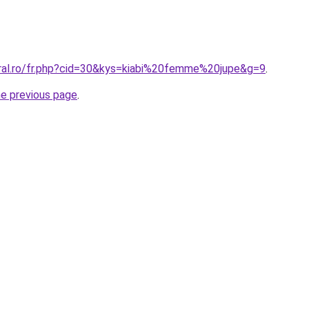
oral.ro/fr.php?cid=30&kys=kiabi%20femme%20jupe&g=9
.
he previous page
.