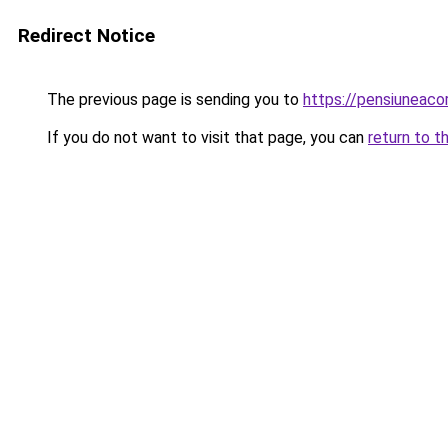
Redirect Notice
The previous page is sending you to
https://pensiuneac
If you do not want to visit that page, you can
return to t