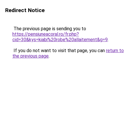
Redirect Notice
The previous page is sending you to
https://pensiuneacoral.ro/fr.php?
cid=30&kys=kiabi%20robe%20allaitement&g=9
.
If you do not want to visit that page, you can
return to
the previous page
.