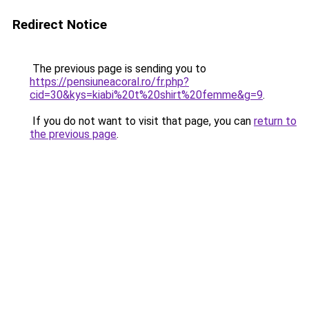
Redirect Notice
The previous page is sending you to
https://pensiuneacoral.ro/fr.php?
cid=30&kys=kiabi%20t%20shirt%20femme&g=9
.
If you do not want to visit that page, you can
return to
the previous page
.