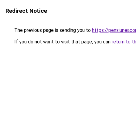
Redirect Notice
The previous page is sending you to
https://pensiunea
If you do not want to visit that page, you can
return to t