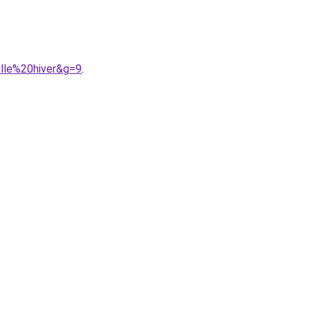
lle%20hiver&g=9
.