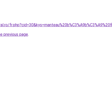
coral.ro/fr.php?cid=30&kys=manteau%20b%C3%A9b%C3%A9%20fi
he previous page
.