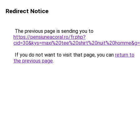
Redirect Notice
The previous page is sending you to
https://pensiuneacoral.ro/fr.php?
cid=30&kys=maxi%20tee%20shirt%20nuit%20homme&g
If you do not want to visit that page, you can
return to
the previous page
.