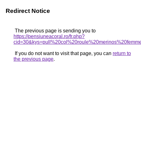
Redirect Notice
The previous page is sending you to
https://pensiuneacoral.ro/fr.php?
cid=30&kys=pull%20col%20roule%20merinos%20femm
If you do not want to visit that page, you can
return to
the previous page
.