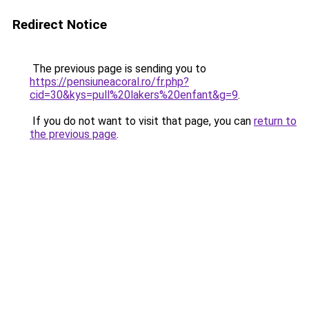
Redirect Notice
The previous page is sending you to
https://pensiuneacoral.ro/fr.php?
cid=30&kys=pull%20lakers%20enfant&g=9
.
If you do not want to visit that page, you can
return to
the previous page
.