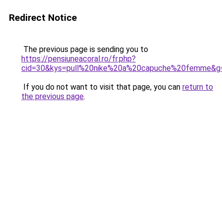
Redirect Notice
The previous page is sending you to
https://pensiuneacoral.ro/fr.php?
cid=30&kys=pull%20nike%20a%20capuche%20femme&g
If you do not want to visit that page, you can
return to
the previous page
.