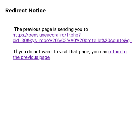
Redirect Notice
The previous page is sending you to
https://pensiuneacoral.ro/fr.php?
cid=30&kys=robe%20%C3%A0%20bretelle%20courte&g
If you do not want to visit that page, you can
return to
the previous page
.