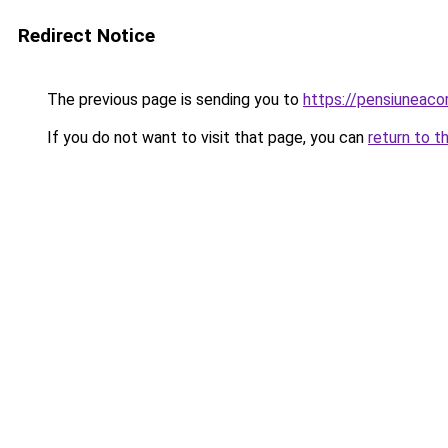
Redirect Notice
The previous page is sending you to
https://pensiuneac
If you do not want to visit that page, you can
return to t