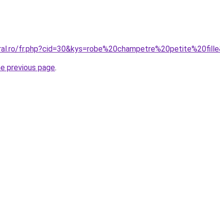
oral.ro/fr.php?cid=30&kys=robe%20champetre%20petite%20fill
he previous page
.