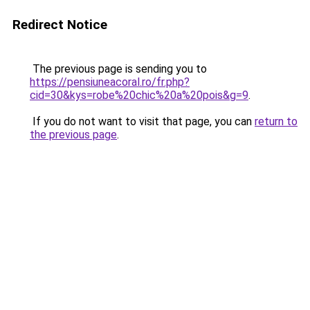
Redirect Notice
The previous page is sending you to
https://pensiuneacoral.ro/fr.php?
cid=30&kys=robe%20chic%20a%20pois&g=9
.
If you do not want to visit that page, you can
return to
the previous page
.