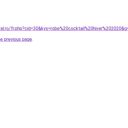
oral.ro/fr.php?cid=30&kys=robe%20cocktail%20hiver%202020&g
he previous page
.