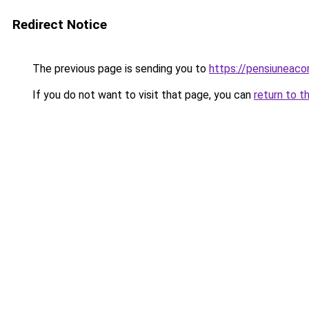
Redirect Notice
The previous page is sending you to
https://pensiuneac
If you do not want to visit that page, you can
return to t