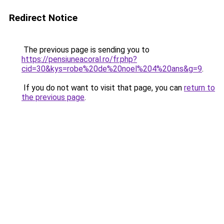
Redirect Notice
The previous page is sending you to
https://pensiuneacoral.ro/fr.php?
cid=30&kys=robe%20de%20noel%204%20ans&g=9
.
If you do not want to visit that page, you can
return to
the previous page
.