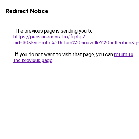
Redirect Notice
The previous page is sending you to
https://pensiuneacoral.ro/fr.php?
cid=30&kys=robe%20etam%20nouvelle%20collection&g
If you do not want to visit that page, you can
return to
the previous page
.