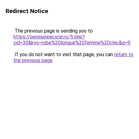
Redirect Notice
The previous page is sending you to
https://pensiuneacoral.ro/fr.php?
cid=30&kys=robe%20longue%20femme%20chic&g=9
.
If you do not want to visit that page, you can
return to
the previous page
.