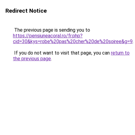
Redirect Notice
The previous page is sending you to
https://pensiuneacoral.ro/fr.php?
cid=30&kys=robe%20pas%20cher%20de%20soiree&g=9
.
If you do not want to visit that page, you can
return to
the previous page
.