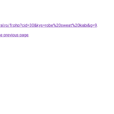
oral.ro/fr.php?cid=30&kys=robe%20sweat%20kiabi&g=9
.
he previous page
.