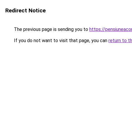
Redirect Notice
The previous page is sending you to
https://pensiuneac
If you do not want to visit that page, you can
return to t