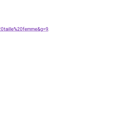
%20taille%20femme&g=9
.