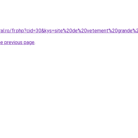
coral.ro/fr.php?cid=30&kys=site%20de%20vetement%20grande
he previous page
.