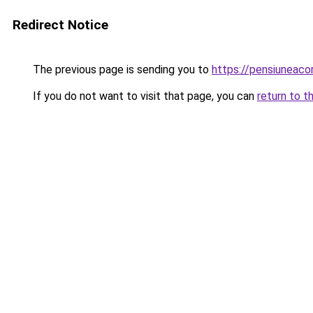
Redirect Notice
The previous page is sending you to
https://pensiunea
If you do not want to visit that page, you can
return to t