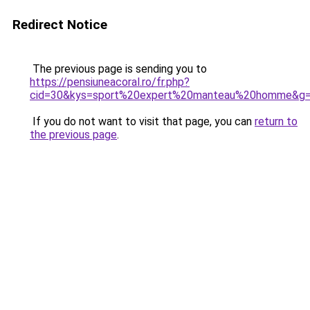
Redirect Notice
The previous page is sending you to
https://pensiuneacoral.ro/fr.php?
cid=30&kys=sport%20expert%20manteau%20homme&g
If you do not want to visit that page, you can
return to
the previous page
.