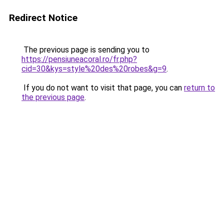
Redirect Notice
The previous page is sending you to
https://pensiuneacoral.ro/fr.php?
cid=30&kys=style%20des%20robes&g=9
.
If you do not want to visit that page, you can
return to
the previous page
.