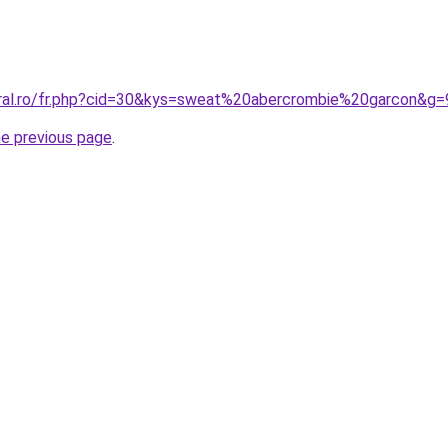
oral.ro/fr.php?cid=30&kys=sweat%20abercrombie%20garcon&g=
he previous page
.