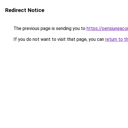
Redirect Notice
The previous page is sending you to
https://pensiuneac
If you do not want to visit that page, you can
return to t