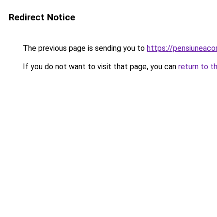
Redirect Notice
The previous page is sending you to
https://pensiuneac
If you do not want to visit that page, you can
return to t