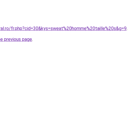
oral.ro/fr.php?cid=30&kys=sweat%20homme%20taille%20s&g=9
.
he previous page
.