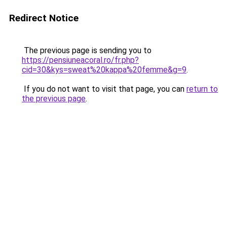
Redirect Notice
The previous page is sending you to
https://pensiuneacoral.ro/fr.php?
cid=30&kys=sweat%20kappa%20femme&g=9
.
If you do not want to visit that page, you can
return to
the previous page
.