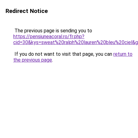
Redirect Notice
The previous page is sending you to
https://pensiuneacoral.ro/fr.php?
cid=30&kys=sweat%20ralph%20lauren%20bleu%20ciel&
If you do not want to visit that page, you can
return to
the previous page
.