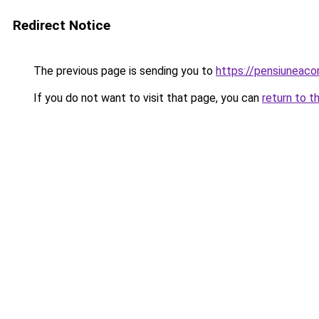
Redirect Notice
The previous page is sending you to
https://pensiuneac
If you do not want to visit that page, you can
return to t