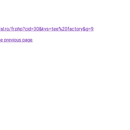
oral.ro/fr.php?cid=30&kys=tee%20factory&g=9
.
he previous page
.