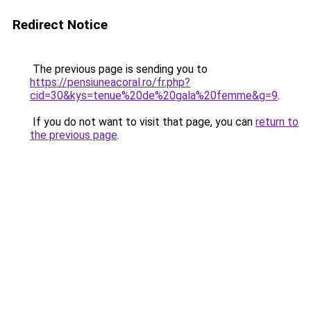
Redirect Notice
The previous page is sending you to
https://pensiuneacoral.ro/fr.php?
cid=30&kys=tenue%20de%20gala%20femme&g=9
.
If you do not want to visit that page, you can
return to
the previous page
.