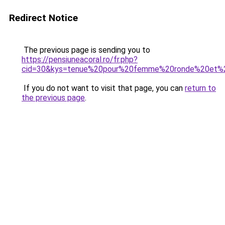
Redirect Notice
The previous page is sending you to
https://pensiuneacoral.ro/fr.php?
cid=30&kys=tenue%20pour%20femme%20ronde%20et%2
If you do not want to visit that page, you can
return to
the previous page
.