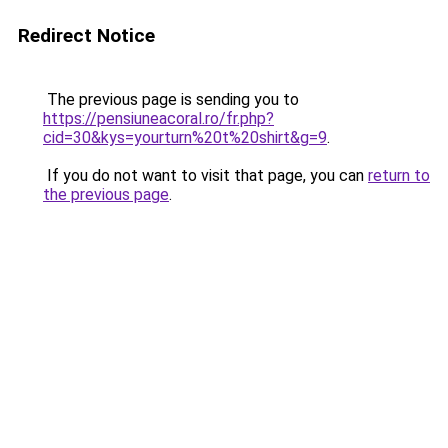
Redirect Notice
The previous page is sending you to
https://pensiuneacoral.ro/fr.php?
cid=30&kys=yourturn%20t%20shirt&g=9
.
If you do not want to visit that page, you can
return to
the previous page
.