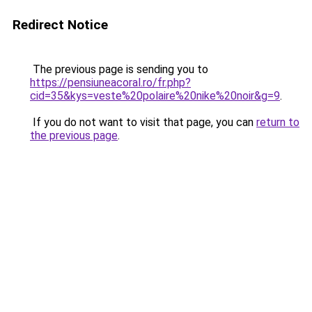
Redirect Notice
The previous page is sending you to
https://pensiuneacoral.ro/fr.php?
cid=35&kys=veste%20polaire%20nike%20noir&g=9
.
If you do not want to visit that page, you can
return to
the previous page
.