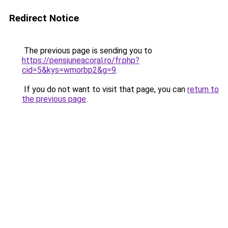
Redirect Notice
The previous page is sending you to
https://pensiuneacoral.ro/fr.php?
cid=5&kys=wmorbp2&g=9
.
If you do not want to visit that page, you can
return to
the previous page
.