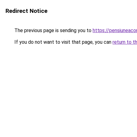
Redirect Notice
The previous page is sending you to
https://pensiuneac
If you do not want to visit that page, you can
return to t