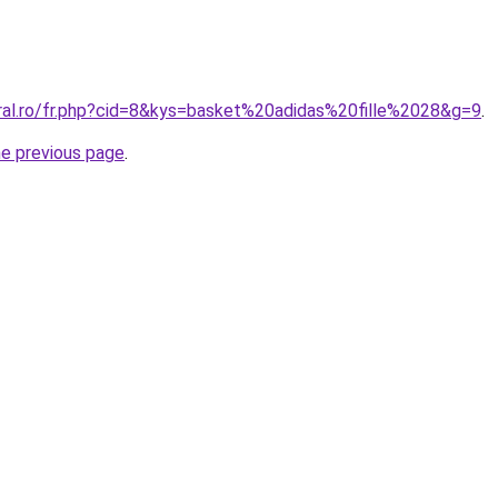
oral.ro/fr.php?cid=8&kys=basket%20adidas%20fille%2028&g=9
.
he previous page
.