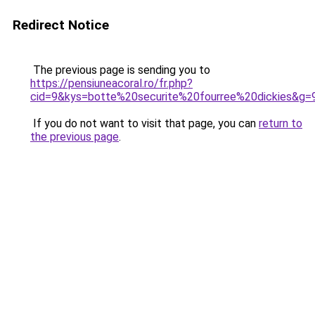
Redirect Notice
The previous page is sending you to
https://pensiuneacoral.ro/fr.php?
cid=9&kys=botte%20securite%20fourree%20dickies&g=
If you do not want to visit that page, you can
return to
the previous page
.