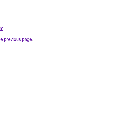
om
.
he previous page
.