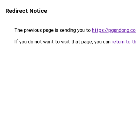
Redirect Notice
The previous page is sending you to
https://pgandong.c
If you do not want to visit that page, you can
return to t