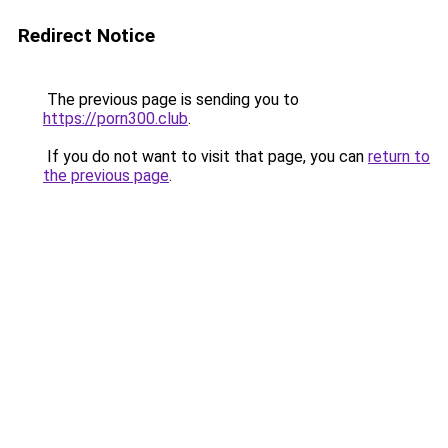
Redirect Notice
The previous page is sending you to
https://porn300.club
.
If you do not want to visit that page, you can
return to
the previous page
.