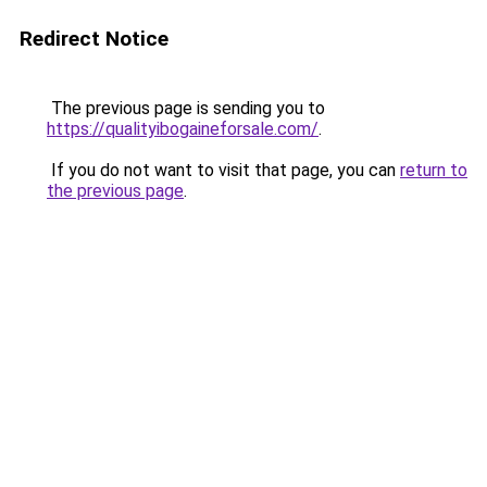
Redirect Notice
The previous page is sending you to
https://qualityibogaineforsale.com/
.
If you do not want to visit that page, you can
return to
the previous page
.