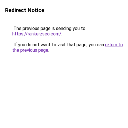
Redirect Notice
The previous page is sending you to
https://rankerzseo.com/
.
If you do not want to visit that page, you can
return to
the previous page
.