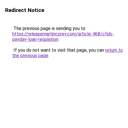
Redirect Notice
The previous page is sending you to
https://releasemartincorey.com/article-468/cfpb-
payday-loan-regulation
.
If you do not want to visit that page, you can
return to
the previous page
.