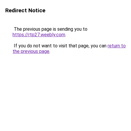
Redirect Notice
The previous page is sending you to
https://rtp27.weebly.com
.
If you do not want to visit that page, you can
return to
the previous page
.