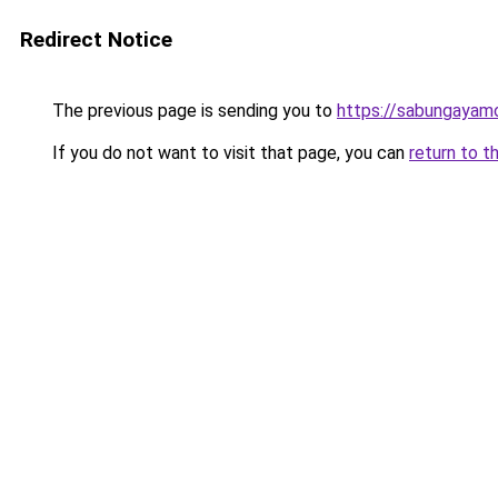
Redirect Notice
The previous page is sending you to
https://sabungayam
If you do not want to visit that page, you can
return to t