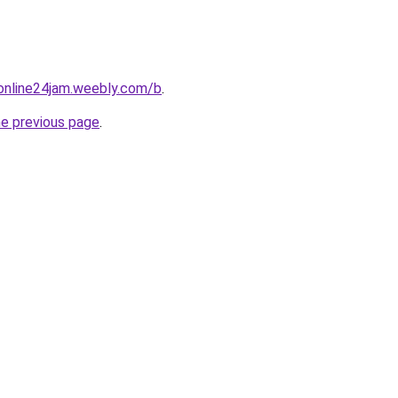
online24jam.weebly.com/b
.
he previous page
.