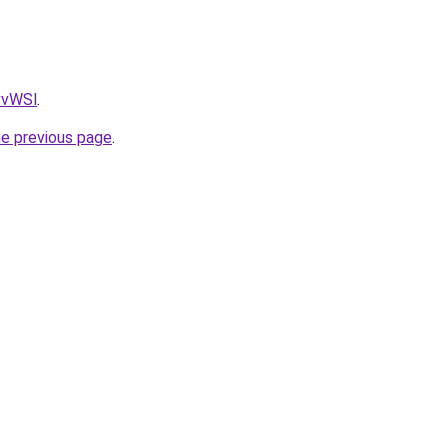
AvvWSl
.
he previous page
.