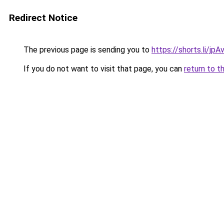
Redirect Notice
The previous page is sending you to
https://shorts.li/jp
If you do not want to visit that page, you can
return to t