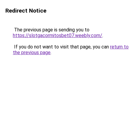
Redirect Notice
The previous page is sending you to
https://slotgacormitosbet07.weebly.com/
.
If you do not want to visit that page, you can
return to
the previous page
.