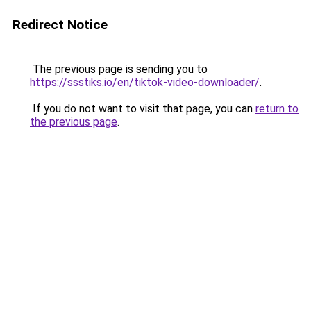
Redirect Notice
The previous page is sending you to
https://ssstiks.io/en/tiktok-video-downloader/
.
If you do not want to visit that page, you can
return to
the previous page
.