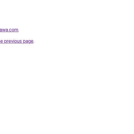
gawa.com
.
he previous page
.