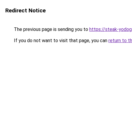
Redirect Notice
The previous page is sending you to
https://steak-yodo
If you do not want to visit that page, you can
return to t