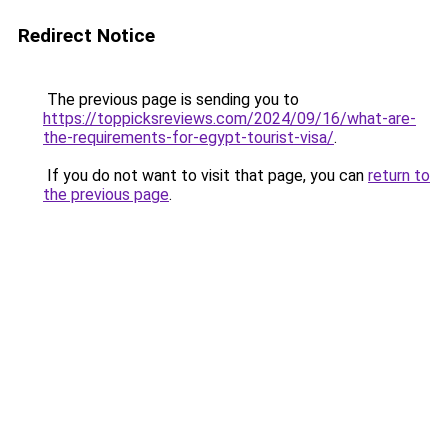
Redirect Notice
The previous page is sending you to
https://toppicksreviews.com/2024/09/16/what-are-
the-requirements-for-egypt-tourist-visa/
.
If you do not want to visit that page, you can
return to
the previous page
.