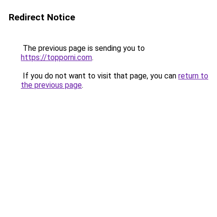
Redirect Notice
The previous page is sending you to
https://topporni.com
.
If you do not want to visit that page, you can
return to
the previous page
.