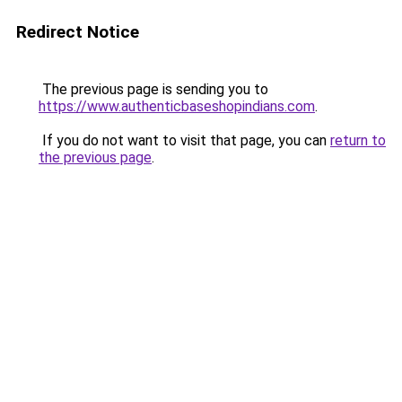
Redirect Notice
The previous page is sending you to
https://www.authenticbaseshopindians.com
.
If you do not want to visit that page, you can
return to
the previous page
.