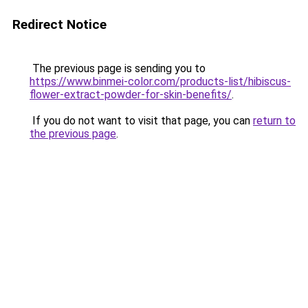
Redirect Notice
The previous page is sending you to
https://www.binmei-color.com/products-list/hibiscus-
flower-extract-powder-for-skin-benefits/
.
If you do not want to visit that page, you can
return to
the previous page
.