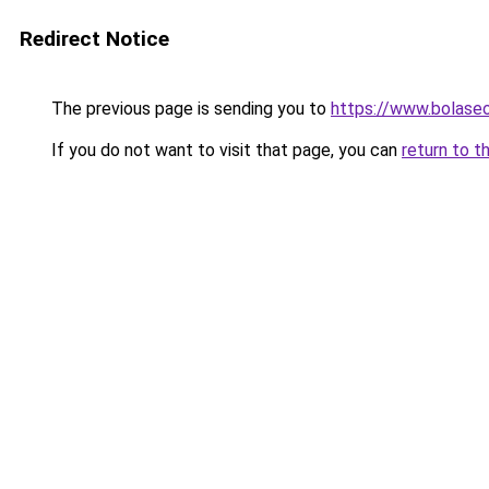
Redirect Notice
The previous page is sending you to
https://www.bolas
If you do not want to visit that page, you can
return to t