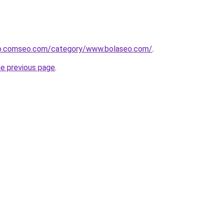
eo.comseo.com/category/www.bolaseo.com/
.
he previous page
.